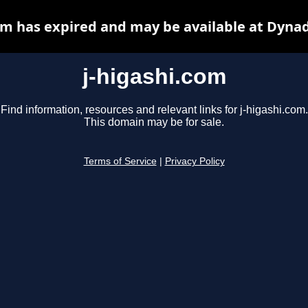
om has expired and may be available at Dyna
j-higashi.com
Find information, resources and relevant links for j-higashi.com.
This domain may be for sale.
Terms of Service
|
Privacy Policy