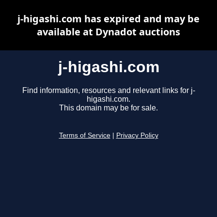
j-higashi.com has expired and may be
available at Dynadot auctions
j-higashi.com
Find information, resources and relevant links for j-
higashi.com.
This domain may be for sale.
Terms of Service
|
Privacy Policy