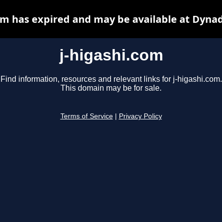
om has expired and may be available at Dyna
j-higashi.com
Find information, resources and relevant links for j-higashi.com.
This domain may be for sale.
Terms of Service
|
Privacy Policy