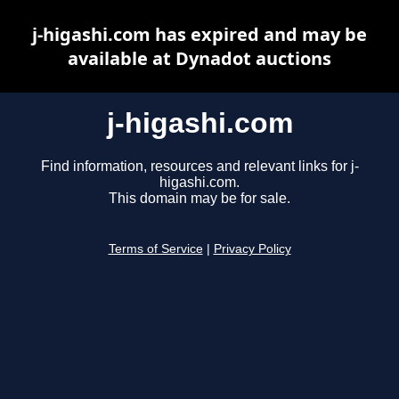
j-higashi.com has expired and may be
available at Dynadot auctions
j-higashi.com
Find information, resources and relevant links for j-
higashi.com.
This domain may be for sale.
Terms of Service
|
Privacy Policy