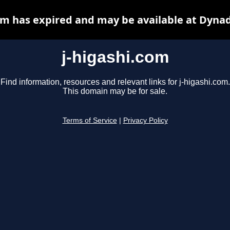
om has expired and may be available at Dyna
j-higashi.com
Find information, resources and relevant links for j-higashi.com.
This domain may be for sale.
Terms of Service
|
Privacy Policy