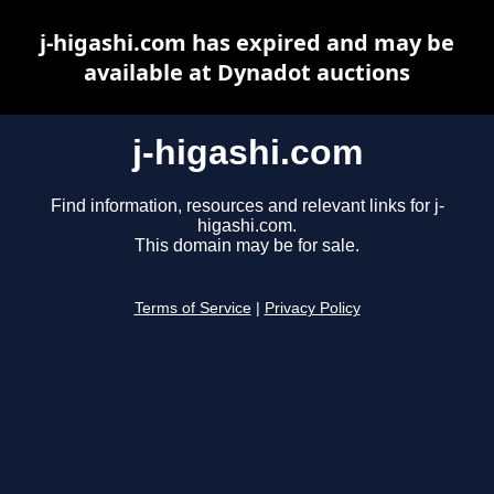
j-higashi.com has expired and may be
available at Dynadot auctions
j-higashi.com
Find information, resources and relevant links for j-
higashi.com.
This domain may be for sale.
Terms of Service
|
Privacy Policy