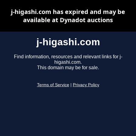
j-higashi.com has expired and may be
available at Dynadot auctions
j-higashi.com
Find information, resources and relevant links for j-
higashi.com.
This domain may be for sale.
Terms of Service
|
Privacy Policy