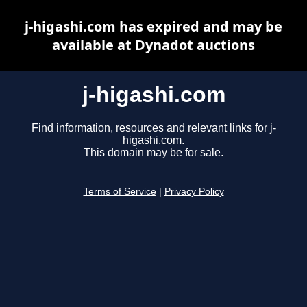
j-higashi.com has expired and may be
available at Dynadot auctions
j-higashi.com
Find information, resources and relevant links for j-
higashi.com.
This domain may be for sale.
Terms of Service
|
Privacy Policy