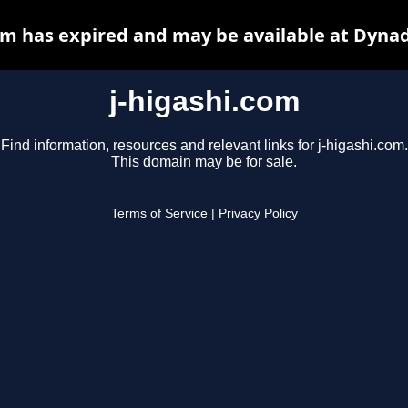
om has expired and may be available at Dyna
j-higashi.com
Find information, resources and relevant links for j-higashi.com.
This domain may be for sale.
Terms of Service
|
Privacy Policy