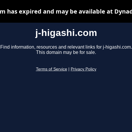
om has expired and may be available at Dyna
j-higashi.com
Find information, resources and relevant links for j-higashi.com.
This domain may be for sale.
Terms of Service
|
Privacy Policy