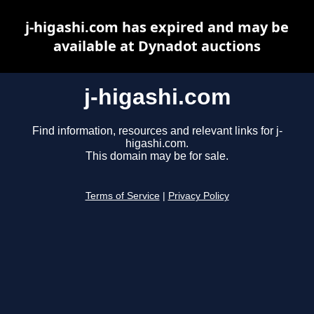
j-higashi.com has expired and may be
available at Dynadot auctions
j-higashi.com
Find information, resources and relevant links for j-
higashi.com.
This domain may be for sale.
Terms of Service
|
Privacy Policy