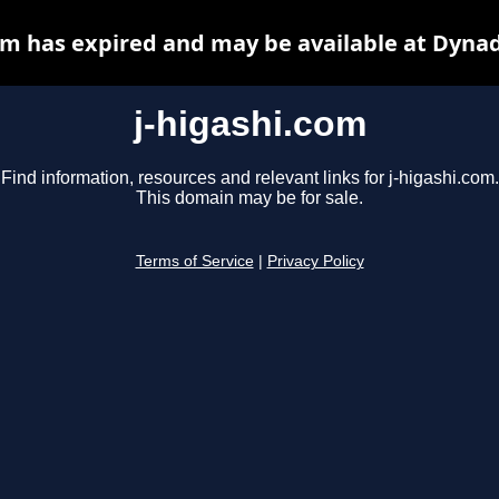
om has expired and may be available at Dyna
j-higashi.com
Find information, resources and relevant links for j-higashi.com.
This domain may be for sale.
Terms of Service
|
Privacy Policy